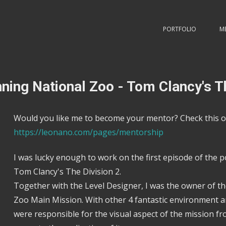
PORTFOLIO
M
ning National Zoo - Tom Clancy's T
Would you like me to become your mentor? Check this o
https://leonano.com/pages/mentorship
I was lucky enough to work on the first episode of the p
Tom Clancy's The Division 2.
Together with the Level Designer, I was the owner of 
Zoo Main Mission. With other 4 fantastic environment ar
were responsible for the visual aspect of the mission f