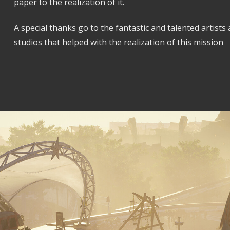
paper to the realization of it.
A special thanks go to the fantastic and talented artists
studios that helped with the realization of this mission