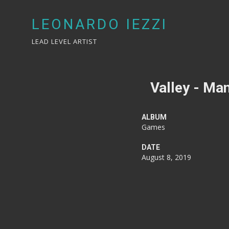
LEONARDO IEZZI
LEAD LEVEL ARTIST
Valley - Man
ALBUM
Games
DATE
August 8, 2019