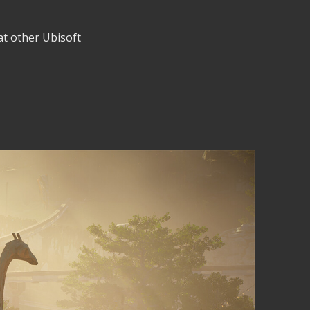
 at other Ubisoft