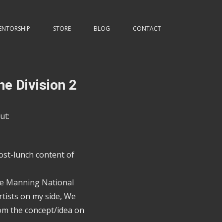
ENTORSHIP
STORE
BLOG
CONTACT
he Division 2
ut:
ost-lunch content of
the Manning National
tists on my side, We
rom the concept/idea on