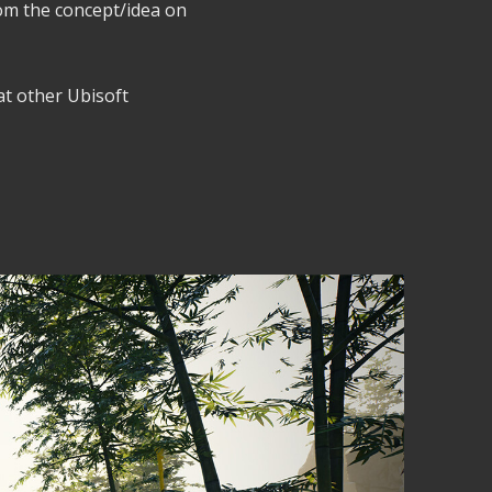
rom the concept/idea on
 at other Ubisoft