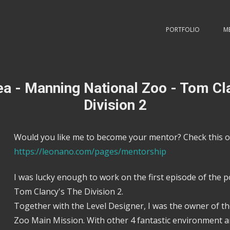
PORTFOLIO
M
a - Manning National Zoo - Tom Cl
Division 2
Would you like me to become your mentor? Check this o
https://leonano.com/pages/mentorship
I was lucky enough to work on the first episode of the p
Tom Clancy's The Division 2.
Together with the Level Designer, I was the owner of 
Zoo Main Mission. With other 4 fantastic environment ar