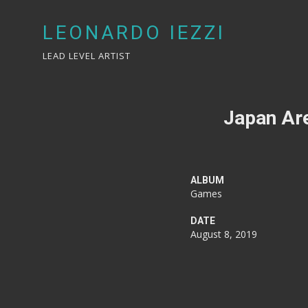
LEONARDO IEZZI
LEAD LEVEL ARTIST
Japan Are
ALBUM
Games
DATE
August 8, 2019