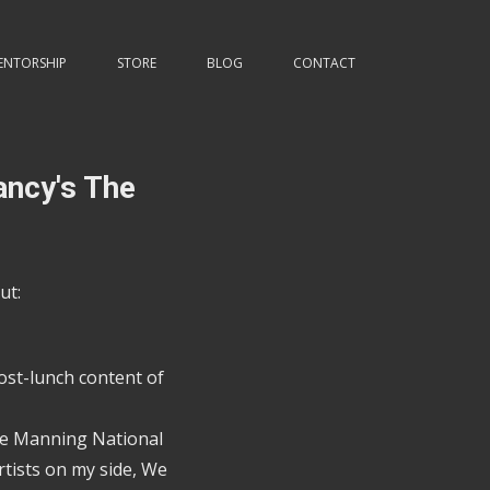
ENTORSHIP
STORE
BLOG
CONTACT
ancy's The
ut:
ost-lunch content of
the Manning National
tists on my side, We