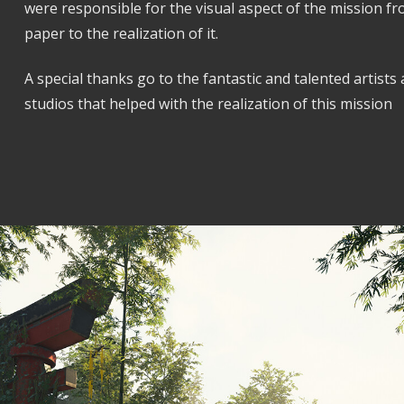
were responsible for the visual aspect of the mission f
paper to the realization of it.
A special thanks go to the fantastic and talented artists
studios that helped with the realization of this mission