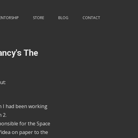
ENTORSHIP
STORE
BLOG
CONTACT
ancy's The
ut:
on I had been working
 2.
ponsible for the Space
idea on paper to the