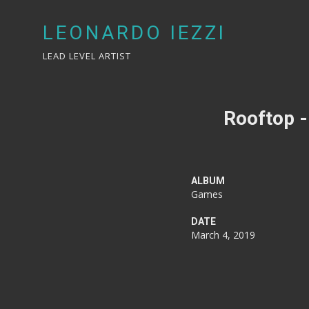
LEONARDO IEZZI
LEAD LEVEL ARTIST
Rooftop -
ALBUM
Games
DATE
March 4, 2019