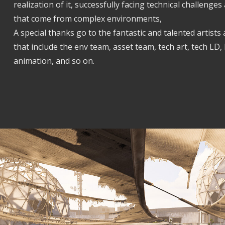
realization of it, successfully facing technical challeng
that come from complex environments,
A special thanks go to the fantastic and talented artists 
that include the env team, asset team, tech art, tech LD, 
animation, and so on.