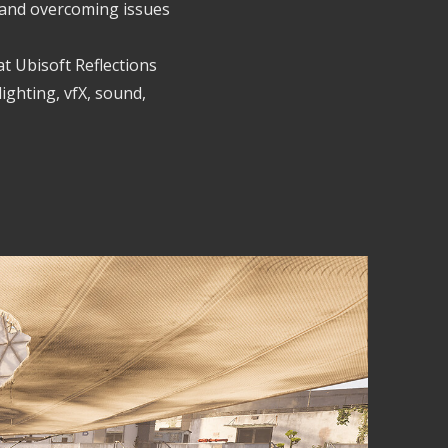
es and overcoming issues
at Ubisoft Reflections
lighting, vfX, sound,