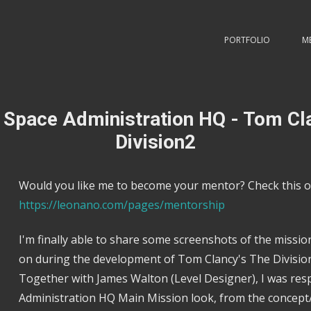
PORTFOLIO
M
 Space Administration HQ - Tom Cl
Division2
Would you like me to become your mentor? Check this o
https://leonano.com/pages/mentorship
I'm finally able to share some screenshots of the missi
on during the development of Tom Clancy's The Division
Together with James Walton (Level Designer), I was res
Administration HQ Main Mission look, from the concept/