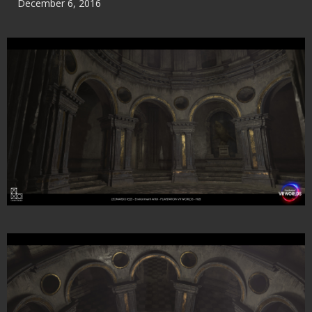
December 6, 2016