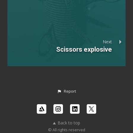
Next
Scissors explosive
Report
Back to top
© All rights reserved