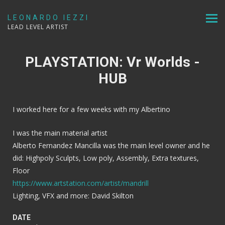
LEONARDO IEZZI
LEAD LEVEL ARTIST
PLAYSTATION: Vr Worlds -
HUB
I worked here for a few weeks with my Albertino
I was the main material artist
Alberto Fernandez Mancilla was the main level owner and he
did: Highpoly Sculpts, Low poly, Assembly, Extra textures,
Floor
https://www.artstation.com/artist/mandrill
Lighting, VFX and more: David Skilton
DATE