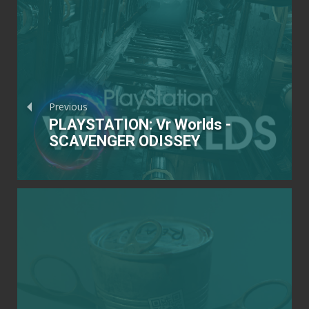
Previous
PLAYSTATION: Vr Worlds -
SCAVENGER ODISSEY