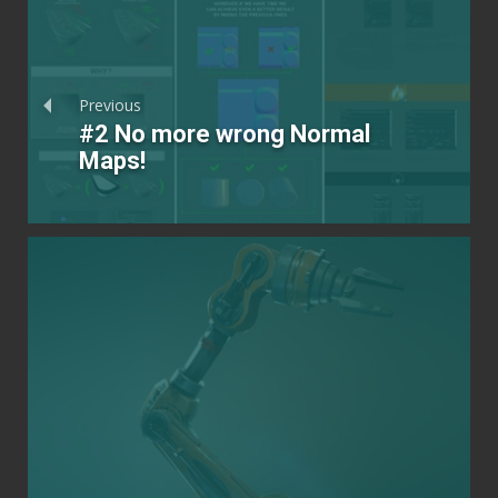
Previous
#2 No more wrong Normal
Maps!