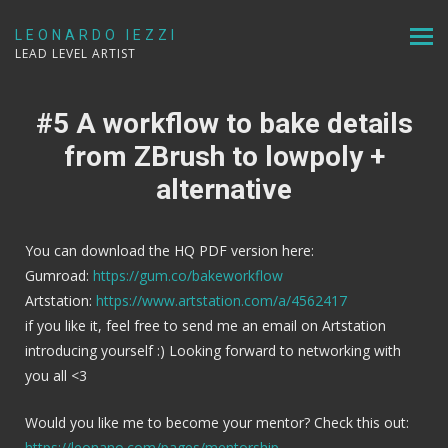
LEONARDO IEZZI
LEAD LEVEL ARTIST
#5 A workflow to bake details
from ZBrush to lowpoly +
alternative
You can download the HQ PDF version here:
Gumroad:
https://gum.co/bakeworkflow
Artstation:
https://www.artstation.com/a/4562417
if you like it, feel free to send me an email on Artstation
introducing yourself :) Looking forward to networking with
you all <3
Would you like me to become your mentor? Check this out:
https://leonano.com/pages/mentorship