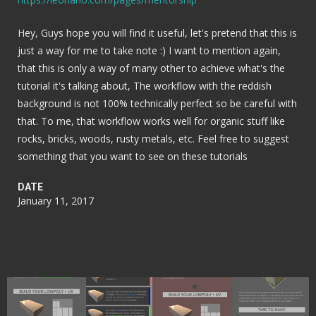
Hey, Guys hope you will find it useful, let's pretend that this is
just a way for me to take note :) I want to mention again,
that this is only a way of many other to achieve what's the
tutorial it's talking about, The workflow with the reddish
background is not 100% technically perfect so be careful with
that. To me, that workflow works well for organic stuff like
rocks, bricks, woods, rusty metals, etc. Feel free to suggest
something that you want to see on these tutorials
DATE
January 11, 2017